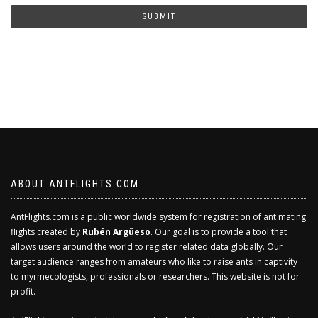
human?
SUBMIT
ABOUT ANTFLIGHTS.COM
AntFlights.com is a public worldwide system for registration of ant mating
flights created by
Rubén Argüeso
. Our goal is to provide a tool that
allows users around the world to register related data globally. Our
target audience ranges from amateurs who like to raise ants in captivity
to myrmecologists, professionals or researchers. This website is not for
profit.