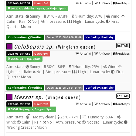
|
|
2023-06-24 20:39
User: r3v1
AntWiki
AntWeb
AntMaps
26120 Albelda de Iregua, La Rioja, Spain
Atm. state:
Sunny |
31ºC - 87.8ºF |
Humidity: 37% |
Wind:
Calm | Rain:
No | Atm. pressure:
High | Lunar cycle:
First
Quarter Moon
Confirmation:
Verified
Date: 2023-08-29 00:28:09
Verfied by: Bartleby
Colobopsis sp.
STATS
(Wingless queen)
|
|
2023-06-24 14:52
User: r3v1
AntWiki
AntWeb
AntMaps
26120, La Rioja, Spain
Atm. state:
Sunny |
30ºC - 86ºF |
Humidity: 25% |
Wind:
Light air | Rain:
No | Atm. pressure:
High | Lunar cycle:
First
Quarter Moon
Confirmation:
Verified
Date: 2023-08-28 21:21:04
Verfied by: Bartleby
Messor sp.
STATS
(Winged queen)
|
|
2022-08-29 18:30
User: r3v1
AntWiki
AntWeb
AntMaps
09569 Gayangos, Burgos, Spain
Atm. state:
Mostly clear |
25ºC - 77ºF |
Humidity: 60% |
Wind:
Calm | Rain:
No | Atm. pressure:
Not set | Lunar cycle:
Waxing Crescent Moon