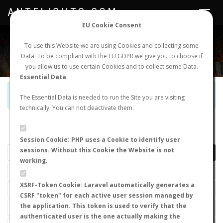
ANTFLIGHTS.COM
Toggle
navigat
EU Cookie Consent
WORLDWIDE ANT NUPTIAL FLIGHTS DATA
To use this Website we are using Cookies and collecting some
Data. To be compliant with the EU GDPR we give you to choose if
NEW NUPTIAL FLIGHT
LOGIN
REGISTER
you allow us to use certain Cookies and to collect some Data.
Essential Data
Official Telegram Channel is now open. Join
here
!
The Essential Data is needed to run the Site you are visiting
technically. You can not deactivate them.
LAST NUPTIAL FLIGHTS
Session Cookie: PHP uses a Cookie to identify user
sessions. Without this Cookie the Website is not
working.
XSRF-Token Cookie: Laravel automatically generates a
CSRF "token" for each active user session managed by
the application. This token is used to verify that the
authenticated user is the one actually making the