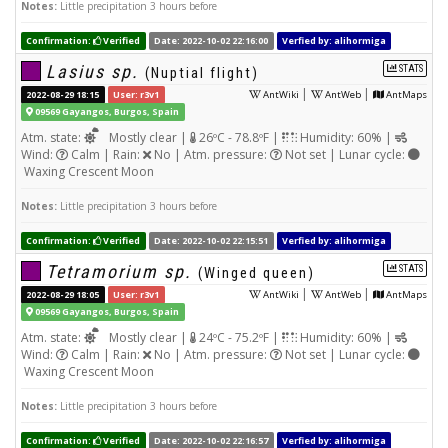
Notes:
Little precipitation 3 hours before
Confirmation:
Verified
Date: 2022-10-02 22:16:00
Verfied by: alihormiga
Lasius sp.
STATS
(Nuptial flight)
|
|
2022-08-29 18:15
User: r3v1
AntWiki
AntWeb
AntMaps
09569 Gayangos, Burgos, Spain
Atm. state:
Mostly clear |
26ºC - 78.8ºF |
Humidity: 60% |
Wind:
Calm | Rain:
No | Atm. pressure:
Not set | Lunar cycle:
Waxing Crescent Moon
Notes:
Little precipitation 3 hours before
Confirmation:
Verified
Date: 2022-10-02 22:15:51
Verfied by: alihormiga
Tetramorium sp.
STATS
(Winged queen)
|
|
2022-08-29 18:05
User: r3v1
AntWiki
AntWeb
AntMaps
09569 Gayangos, Burgos, Spain
Atm. state:
Mostly clear |
24ºC - 75.2ºF |
Humidity: 60% |
Wind:
Calm | Rain:
No | Atm. pressure:
Not set | Lunar cycle:
Waxing Crescent Moon
Notes:
Little precipitation 3 hours before
Confirmation:
Verified
Date: 2022-10-02 22:16:57
Verfied by: alihormiga