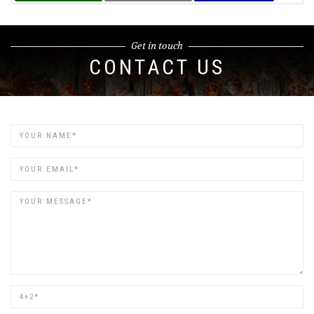
Get in touch
CONTACT US
Name
Email
Are
you