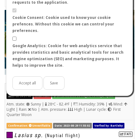
requests to the application.
+
Cookie Consent: Cookie used to know your cookie
prefences. Without this cookie we can control your
−
preferences.
Google Analytics: Cookie for web analytics service that
provides statistics and basic analytical tools for search
engine optimization (SEO) and marketing purposes. It
helps to improve the site.
Leaflet
|
Tiles © Esri — Source: Esri, i-cubed, USDA, USGS, AEX, GeoEye, Getmapping, Aerogrid, IGN, IGP, UPR-
EGP, and the GIS User Community
Days old:
<= 2
2 - 3
3 - 7
7 - 15
15 - 365
>= 365
Accept all
Save
Unknown
(Nuptial flight)
2023-06-24 21:44
User: r3v1
26120 Albelda de Iregua, La Rioja, Spain
Atm. state:
Sunny |
28ºC - 82.4ºF |
Humidity: 39% |
Wind:
Light | Rain:
No | Atm. pressure:
High | Lunar cycle:
First
Quarter Moon
Confirmation:
Unverifiable
Date: 2023-08-29 11:55:02
Verfied by: Bartleby
Lasius sp.
STATS
(Nuptial flight)