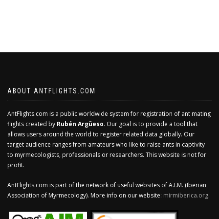
ABOUT ANTFLIGHTS.COM
AntFlights.com is a public worldwide system for registration of ant mating
flights created by
Rubén Argüeso
. Our goal is to provide a tool that
allows users around the world to register related data globally. Our
target audience ranges from amateurs who like to raise ants in captivity
to myrmecologists, professionals or researchers. This website is not for
profit.
AntFlights.com is part of the network of useful websites of A.I.M. (Iberian
Association of Myrmecology). More info on our website:
mirmiberica.org
.