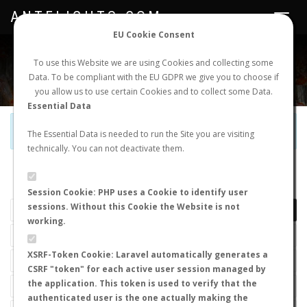
ANTFLIGHTS.COM
Toggle
navigat
EU Cookie Consent
WORLDWIDE ANT NUPTIAL FLIGHTS DATA
To use this Website we are using Cookies and collecting some
Data. To be compliant with the EU GDPR we give you to choose if
NEW NUPTIAL FLIGHT
LOGIN
REGISTER
you allow us to use certain Cookies and to collect some Data.
Essential Data
Official Telegram Channel is now open. Join
here
!
The Essential Data is needed to run the Site you are visiting
technically. You can not deactivate them.
LAST NUPTIAL FLIGHTS
Session Cookie: PHP uses a Cookie to identify user
sessions. Without this Cookie the Website is not
working.
XSRF-Token Cookie: Laravel automatically generates a
CSRF "token" for each active user session managed by
the application. This token is used to verify that the
authenticated user is the one actually making the