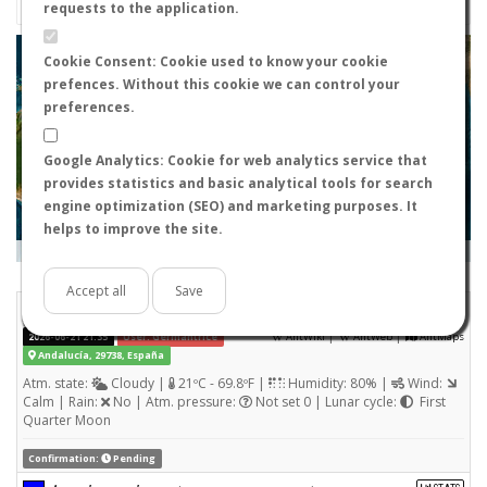
requests to the application.
+
Cookie Consent: Cookie used to know your cookie
prefences. Without this cookie we can control your
−
preferences.
Google Analytics: Cookie for web analytics service that
provides statistics and basic analytical tools for search
engine optimization (SEO) and marketing purposes. It
helps to improve the site.
Leaflet
|
Tiles © Esri — Source: Esri, i-cubed, USDA, USGS, AEX, GeoEye, Getmapping, Aerogrid, IGN, IGP, UPR-
EGP, and the GIS User Community
Days old:
<= 2
2 - 3
3 - 7
7 - 15
15 - 365
>= 365
Accept all
Save
Lasius niger
STATS
(Nuptial flight)
|
|
2026-06-21 21:35
User: Germantrice
AntWiki
AntWeb
AntMaps
Andalucía, 29738, España
Atm. state:
Cloudy |
21ºC - 69.8ºF |
Humidity: 80% |
Wind:
Calm | Rain:
No | Atm. pressure:
Not set 0 | Lunar cycle:
First
Quarter Moon
Confirmation:
Pending