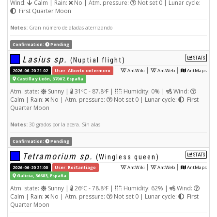
Wind:
Calm | Rain:
No | Atm. pressure:
Not set 0 | Lunar cycle:
First Quarter Moon
Notes:
Gran número de aladas aterrizando
Confirmation:
Pending
Lasius sp.
STATS
(Nuptial flight)
|
|
2026-06-20 21:02
User: Alberto enfermero
AntWiki
AntWeb
AntMaps
Castilla y León, 37007, España
Atm. state:
Sunny |
31ºC - 87.8ºF |
Humidity: 0% |
Wind:
Calm | Rain:
No | Atm. pressure:
Not set 0 | Lunar cycle:
First
Quarter Moon
Notes:
30 grados por la acera. Sin alas.
Confirmation:
Pending
Tetramorium sp.
STATS
(Wingless queen)
|
|
2026-06-20 21:00
User: RoiSantiago
AntWiki
AntWeb
AntMaps
Galicia, 36683, España
Atm. state:
Sunny |
26ºC - 78.8ºF |
Humidity: 62% |
Wind:
Calm | Rain:
No | Atm. pressure:
Not set 0 | Lunar cycle:
First
Quarter Moon