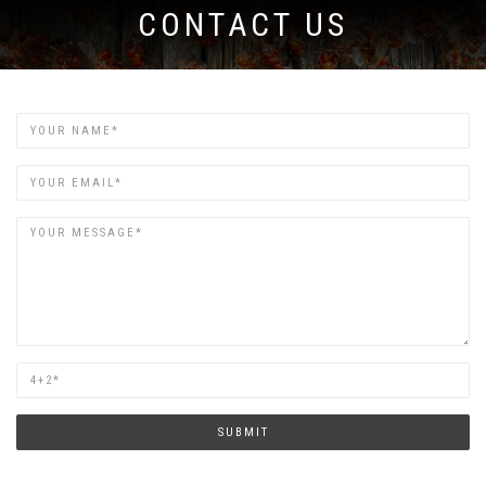
CONTACT US
Name
Email
Are
you
human?
SUBMIT