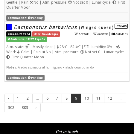
Gentle | Rain:
No | Atm. pressure:
Not set 0 | Lunar cycle:
First
Quarter Moon
Confirmation:
Pending
Camponotus barbaricus
STATS
(Winged queen)
|
|
2026-06-20 09:34
User: Davidvaqro
AntWiki
AntWeb
AntMaps
Andalucía, 11207, España
Atm. state:
Mostly clear |
28ºC - 82.4ºF |
Humidity: 0% |
Wind:
Calm | Rain:
No | Atm. pressure:
Not set 0 | Lunar cycle:
First Quarter Moon
Notes:
Alados asomados al hormiguero + alada desmbulando
Confirmation:
Pending
‹
1
2
...
6
7
8
9
10
11
12
...
302
303
›
Get in touch