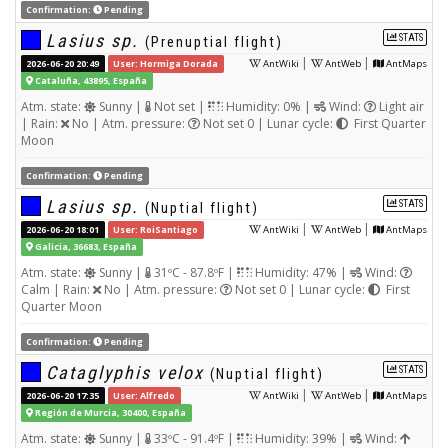
Confirmation:
Pending
Lasius sp.
STATS
(Prenuptial flight)
|
|
2026-06-20 20:49
User: Hormiga Dorada
AntWiki
AntWeb
AntMaps
Cataluña, 43895, España
Atm. state:
Sunny |
Not set |
Humidity: 0% |
Wind:
Light air
| Rain:
No | Atm. pressure:
Not set 0 | Lunar cycle:
First Quarter
Moon
Confirmation:
Pending
Lasius sp.
STATS
(Nuptial flight)
|
|
2026-06-20 18:01
User: RoiSantiago
AntWiki
AntWeb
AntMaps
Galicia, 36683, España
Atm. state:
Sunny |
31ºC - 87.8ºF |
Humidity: 47% |
Wind:
Calm | Rain:
No | Atm. pressure:
Not set 0 | Lunar cycle:
First
Quarter Moon
Confirmation:
Pending
Cataglyphis velox
STATS
(Nuptial flight)
|
|
2026-06-20 17:35
User: Alfredo
AntWiki
AntWeb
AntMaps
Región de Murcia, 30400, España
Atm. state:
Sunny |
33ºC - 91.4ºF |
Humidity: 39% |
Wind: