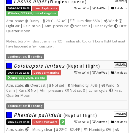
Lasius niger
STATS
(Wingless queen)
|
|
2026-06-21 19:00
User: Taylorants
AntWiki
AntWeb
AntMaps
Wales, CF23 9LR, United Kingdom
Atm. state:
Sunny |
28ºC - 82.4ºF |
Humidity: 55% |
Wind:
Light air | Rain:
No | Atm. pressure:
Not set 0 | Lunar cycle:
First
Quarter Moon
Notes:
Lots of wingless queens in a 125m radius ish. Couldn't locate flight but must
have happened a few hours prior.
Confirmation:
Pending
Colobopsis imitans
STATS
(Nuptial flight)
|
|
2026-06-20 22:33
User: Germantrice
AntWiki
AntWeb
AntMaps
Andalucía, 29738, España
Atm. state:
Overcast |
Not set |
Humidity: 70% |
Wind:
Calm | Rain:
No | Atm. pressure:
Not set 0 | Lunar cycle:
First
Quarter Moon
Confirmation:
Pending
Pheidole pallidula
STATS
(Nuptial flight)
|
|
2026-06-20 22:30
User: Davidvaqro
AntWiki
AntWeb
AntMaps
Atm. state:
Mostly clear |
28ºC - 82.4ºF |
Humidity: 0% |